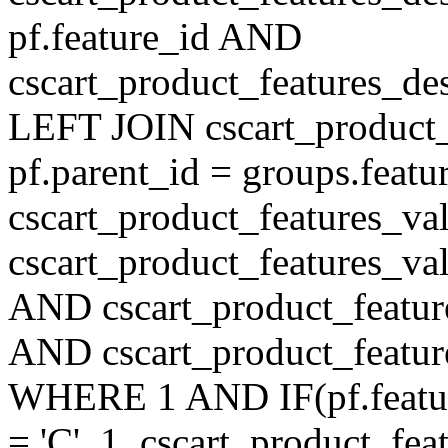
pf.feature_id AND
cscart_product_features_de
LEFT JOIN cscart_product
pf.parent_id = groups.feat
cscart_product_features_v
cscart_product_features_val
AND cscart_product_featur
AND cscart_product_featur
WHERE 1 AND IF(pf.feature
= 'C', 1, cscart_product_fe