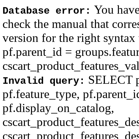
You have 
Database error:
check the manual that corr
version for the right syntax
pf.parent_id = groups.feat
cscart_product_features_val'
SELECT pf
Invalid query:
pf.feature_type, pf.parent_
pf.display_on_catalog,
cscart_product_features_des
cscart_product_features_des