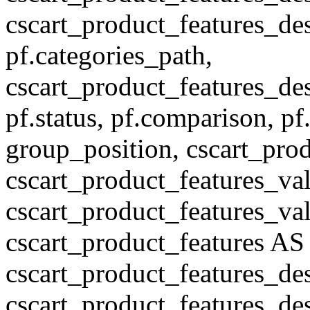
cscart_product_features_des
pf.categories_path,
cscart_product_features_des
pf.status, pf.comparison, pf
group_position, cscart_prod
cscart_product_features_val
cscart_product_features_v
cscart_product_features A
cscart_product_features_de
cscart_product_features_des