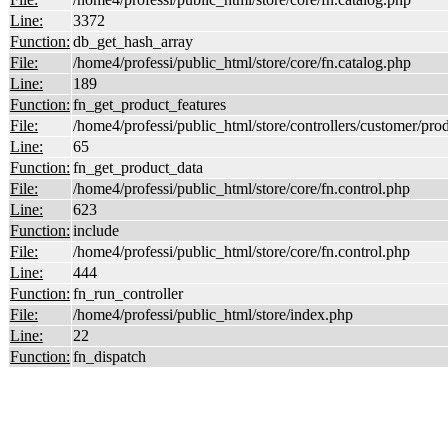
Line:
3372
Function:
db_get_hash_array
File:
/home4/professi/public_html/store/core/fn.catalog.php
Line:
189
Function:
fn_get_product_features
File:
/home4/professi/public_html/store/controllers/customer/pro
Line:
65
Function:
fn_get_product_data
File:
/home4/professi/public_html/store/core/fn.control.php
Line:
623
Function:
include
File:
/home4/professi/public_html/store/core/fn.control.php
Line:
444
Function:
fn_run_controller
File:
/home4/professi/public_html/store/index.php
Line:
22
Function:
fn_dispatch