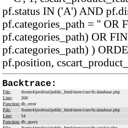
pf.status IN ('A') AND pf.
pf.categories_path = '' O
pf.categories_path) OR F
pf.categories_path) ) ORD
pf.position, cscart_product
Backtrace:
File:
/home4/professi/public_html/store/core/fn.database.php
Line:
268
Function:
db_error
File:
/home4/professi/public_html/store/core/fn.database.php
Line:
54
Function:
db_query
File:
/home4/professi/public_html/store/core/fn.catalog.php