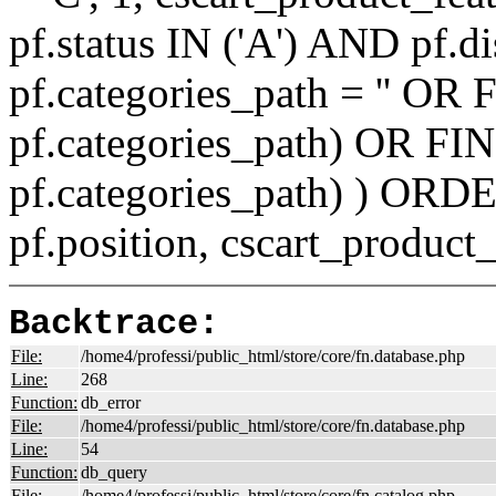
pf.status IN ('A') AND pf.
pf.categories_path = '' O
pf.categories_path) OR F
pf.categories_path) ) ORD
pf.position, cscart_product
Backtrace:
File:
/home4/professi/public_html/store/core/fn.database.php
Line:
268
Function:
db_error
File:
/home4/professi/public_html/store/core/fn.database.php
Line:
54
Function:
db_query
File:
/home4/professi/public_html/store/core/fn.catalog.php