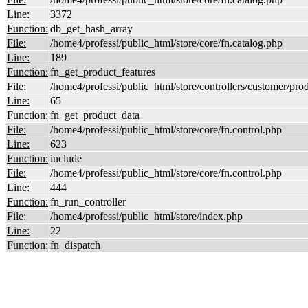
Line:
3372
Function:
db_get_hash_array
File:
/home4/professi/public_html/store/core/fn.catalog.php
Line:
189
Function:
fn_get_product_features
File:
/home4/professi/public_html/store/controllers/customer/pro
Line:
65
Function:
fn_get_product_data
File:
/home4/professi/public_html/store/core/fn.control.php
Line:
623
Function:
include
File:
/home4/professi/public_html/store/core/fn.control.php
Line:
444
Function:
fn_run_controller
File:
/home4/professi/public_html/store/index.php
Line:
22
Function:
fn_dispatch