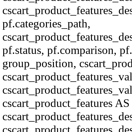
cscart_product_features_des
pf.categories_path,
cscart_product_features_des
pf.status, pf.comparison, pf
group_position, cscart_prod
cscart_product_features_val
cscart_product_features_v
cscart_product_features A
cscart_product_features_de
cscart_product_features_des