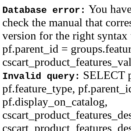
You have 
Database error:
check the manual that corr
version for the right syntax
pf.parent_id = groups.feat
cscart_product_features_val'
SELECT pf
Invalid query:
pf.feature_type, pf.parent_
pf.display_on_catalog,
cscart_product_features_des
cscart_product_features_des