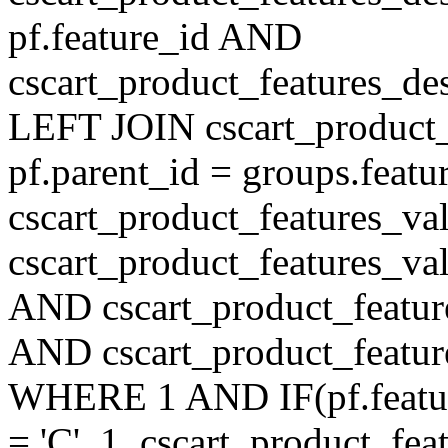
pf.feature_id AND
cscart_product_features_de
LEFT JOIN cscart_product
pf.parent_id = groups.feat
cscart_product_features_v
cscart_product_features_val
AND cscart_product_featur
AND cscart_product_featur
WHERE 1 AND IF(pf.feature
= 'C', 1, cscart_product_fe