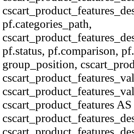
cscart_product_features_des
pf.categories_path,
cscart_product_features_des
pf.status, pf.comparison, pf
group_position, cscart_prod
cscart_product_features_val
cscart_product_features_v
cscart_product_features A
cscart_product_features_de
cscart_product_features_des