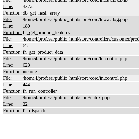
Line:
3372
Function:
db_get_hash_array
File:
/home4/professi/public_html/store/core/fn.catalog.php
Line:
189
Function:
fn_get_product_features
File:
/home4/professi/public_html/store/controllers/customer/pro
Line:
65
Function:
fn_get_product_data
File:
/home4/professi/public_html/store/core/fn.control.php
Line:
623
Function:
include
File:
/home4/professi/public_html/store/core/fn.control.php
Line:
444
Function:
fn_run_controller
File:
/home4/professi/public_html/store/index.php
Line:
22
Function:
fn_dispatch