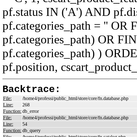
pf.status IN ('A') AND pf.
pf.categories_path = '' O
pf.categories_path) OR F
pf.categories_path) ) ORD
pf.position, cscart_product
Backtrace:
File:
/home4/professi/public_html/store/core/fn.database.php
Line:
268
Function:
db_error
File:
/home4/professi/public_html/store/core/fn.database.php
Line:
54
Function:
db_query
File:
/home4/professi/public_html/store/core/fn.catalog.php