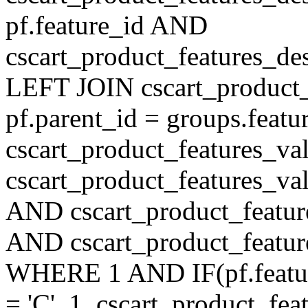
pf.feature_id AND
cscart_product_features_de
LEFT JOIN cscart_product
pf.parent_id = groups.feat
cscart_product_features_v
cscart_product_features_val
AND cscart_product_featur
AND cscart_product_featur
WHERE 1 AND IF(pf.feature
= 'C', 1, cscart_product_fe