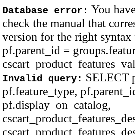
You have 
Database error:
check the manual that corr
version for the right syntax
pf.parent_id = groups.feat
cscart_product_features_val'
SELECT pf
Invalid query:
pf.feature_type, pf.parent_
pf.display_on_catalog,
cscart_product_features_des
cscart_product_features_des