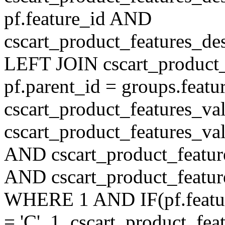
pf.feature_id AND
cscart_product_features_de
LEFT JOIN cscart_product
pf.parent_id = groups.feat
cscart_product_features_v
cscart_product_features_val
AND cscart_product_featur
AND cscart_product_featur
WHERE 1 AND IF(pf.feature
= 'C', 1, cscart_product_fe