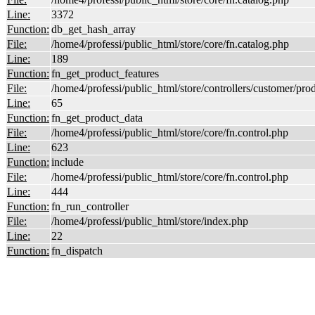
Line:
3372
Function:
db_get_hash_array
File:
/home4/professi/public_html/store/core/fn.catalog.php
Line:
189
Function:
fn_get_product_features
File:
/home4/professi/public_html/store/controllers/customer/pro
Line:
65
Function:
fn_get_product_data
File:
/home4/professi/public_html/store/core/fn.control.php
Line:
623
Function:
include
File:
/home4/professi/public_html/store/core/fn.control.php
Line:
444
Function:
fn_run_controller
File:
/home4/professi/public_html/store/index.php
Line:
22
Function:
fn_dispatch