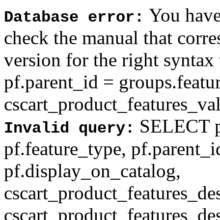
You have 
Database error:
check the manual that corr
version for the right syntax
pf.parent_id = groups.feat
cscart_product_features_val'
SELECT pf
Invalid query:
pf.feature_type, pf.parent_
pf.display_on_catalog,
cscart_product_features_des
cscart_product_features_des