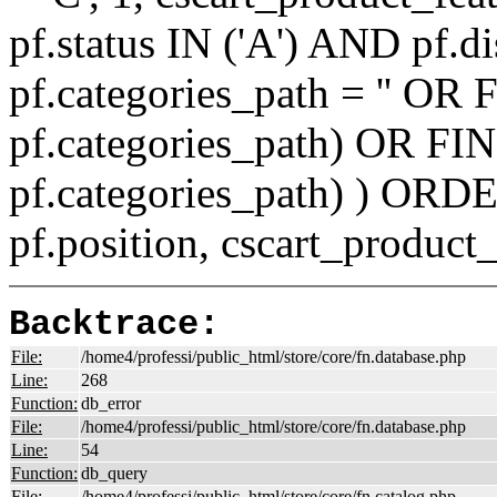
pf.status IN ('A') AND pf.
pf.categories_path = '' O
pf.categories_path) OR F
pf.categories_path) ) ORD
pf.position, cscart_product
Backtrace:
File:
/home4/professi/public_html/store/core/fn.database.php
Line:
268
Function:
db_error
File:
/home4/professi/public_html/store/core/fn.database.php
Line:
54
Function:
db_query
File:
/home4/professi/public_html/store/core/fn.catalog.php