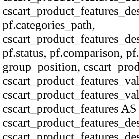
cscart_product_features_des
pf.categories_path,
cscart_product_features_des
pf.status, pf.comparison, pf
group_position, cscart_prod
cscart_product_features_val
cscart_product_features_v
cscart_product_features A
cscart_product_features_de
cscart_product_features_des