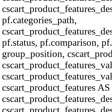
cscart_product_features_des
pf.categories_path,
cscart_product_features_des
pf.status, pf.comparison, pf
group_position, cscart_prod
cscart_product_features_val
cscart_product_features_v
cscart_product_features A
cscart_product_features_de
cscart_product_features_des