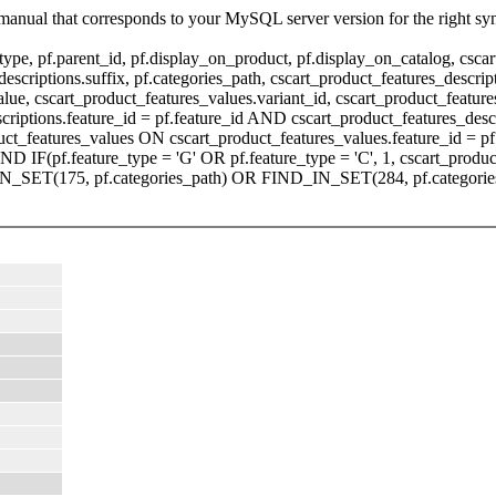
manual that corresponds to your MySQL server version for the right sy
pe, pf.parent_id, pf.display_on_product, pf.display_on_catalog, cscart
scriptions.suffix, pf.categories_path, cscart_product_features_descripti
value, cscart_product_features_values.variant_id, cscart_product_fea
scriptions.feature_id = pf.feature_id AND cscart_product_features_de
ct_features_values ON cscart_product_features_values.feature_id = pf
F(pf.feature_type = 'G' OR pf.feature_type = 'C', 1, cscart_product
_IN_SET(175, pf.categories_path) OR FIND_IN_SET(284, pf.categorie