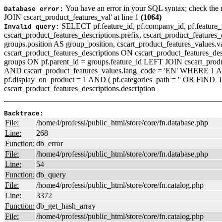
You have an error in your SQL syntax; check the 
Database error:
JOIN cscart_product_features_val' at line 1
(1064)
SELECT pf.feature_id, pf.company_id, pf.feature_ty
Invalid query:
cscart_product_features_descriptions.prefix, cscart_product_features_de
groups.position AS group_position, cscart_product_features_values.
cscart_product_features_descriptions ON cscart_product_features_de
groups ON pf.parent_id = groups.feature_id LEFT JOIN cscart_produ
AND cscart_product_features_values.lang_code = 'EN' WHERE 1 AND I
pf.display_on_product = 1 AND ( pf.categories_path = '' OR FIND
cscart_product_features_descriptions.description
Backtrace:
File:
/home4/professi/public_html/store/core/fn.database.php
Line:
268
Function:
db_error
File:
/home4/professi/public_html/store/core/fn.database.php
Line:
54
Function:
db_query
File:
/home4/professi/public_html/store/core/fn.catalog.php
Line:
3372
Function:
db_get_hash_array
File:
/home4/professi/public_html/store/core/fn.catalog.php