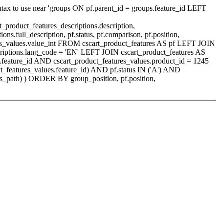
ntax to use near 'groups ON pf.parent_id = groups.feature_id LEFT
_product_features_descriptions.description,
ons.full_description, pf.status, pf.comparison, pf.position,
tures_values.value_int FROM cscart_product_features AS pf LEFT JOIN
scriptions.lang_code = 'EN' LEFT JOIN cscart_product_features AS
.feature_id AND cscart_product_features_values.product_id = 1245
_features_values.feature_id) AND pf.status IN ('A') AND
s_path) ) ORDER BY group_position, pf.position,