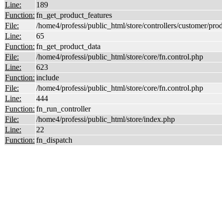
Line:
189
Function:
fn_get_product_features
File:
/home4/professi/public_html/store/controllers/customer/pro
Line:
65
Function:
fn_get_product_data
File:
/home4/professi/public_html/store/core/fn.control.php
Line:
623
Function:
include
File:
/home4/professi/public_html/store/core/fn.control.php
Line:
444
Function:
fn_run_controller
File:
/home4/professi/public_html/store/index.php
Line:
22
Function:
fn_dispatch