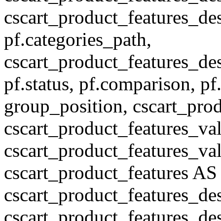
cscart_product_features_des
pf.categories_path,
cscart_product_features_des
pf.status, pf.comparison, pf
group_position, cscart_prod
cscart_product_features_val
cscart_product_features_v
cscart_product_features A
cscart_product_features_de
cscart_product_features_des