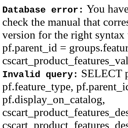
You have 
Database error:
check the manual that corr
version for the right syntax
pf.parent_id = groups.feat
cscart_product_features_val'
SELECT pf
Invalid query:
pf.feature_type, pf.parent_
pf.display_on_catalog,
cscart_product_features_des
cscart_product_features_des