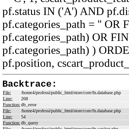
pf.status IN ('A') AND pf.
pf.categories_path = '' O
pf.categories_path) OR F
pf.categories_path) ) ORD
pf.position, cscart_product
Backtrace:
File:
/home4/professi/public_html/store/core/fn.database.php
Line:
268
Function:
db_error
File:
/home4/professi/public_html/store/core/fn.database.php
Line:
54
Function:
db_query
File:
/home4/professi/public_html/store/core/fn.catalog.php