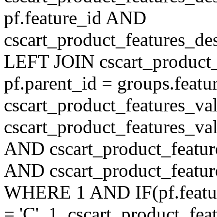
pf.feature_id AND
cscart_product_features_de
LEFT JOIN cscart_product
pf.parent_id = groups.feat
cscart_product_features_v
cscart_product_features_val
AND cscart_product_featur
AND cscart_product_featur
WHERE 1 AND IF(pf.feature
= 'C', 1, cscart_product_fe