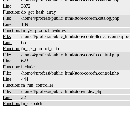
Line:
3372
Function:
db_get_hash_array
File:
/home4/professi/public_html/store/core/fn.catalog.php
Line:
189
Function:
fn_get_product_features
File:
/home4/professi/public_html/store/controllers/customer/pro
Line:
65
Function:
fn_get_product_data
File:
/home4/professi/public_html/store/core/fn.control.php
Line:
623
Function:
include
File:
/home4/professi/public_html/store/core/fn.control.php
Line:
444
Function:
fn_run_controller
File:
/home4/professi/public_html/store/index.php
Line:
22
Function:
fn_dispatch