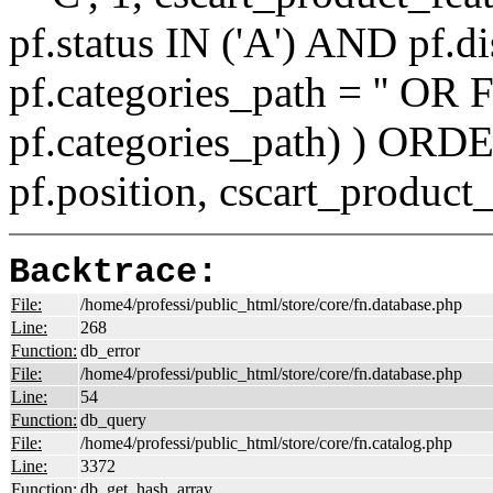
pf.status IN ('A') AND pf.
pf.categories_path = '' O
pf.categories_path) ) ORD
pf.position, cscart_product
Backtrace:
File:
/home4/professi/public_html/store/core/fn.database.php
Line:
268
Function:
db_error
File:
/home4/professi/public_html/store/core/fn.database.php
Line:
54
Function:
db_query
File:
/home4/professi/public_html/store/core/fn.catalog.php
Line:
3372
Function:
db_get_hash_array