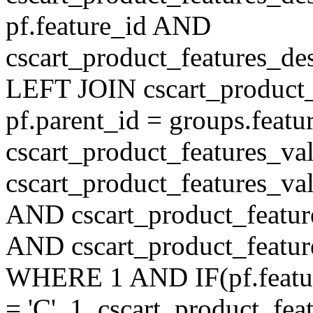
pf.feature_id AND
cscart_product_features_de
LEFT JOIN cscart_product
pf.parent_id = groups.feat
cscart_product_features_v
cscart_product_features_val
AND cscart_product_featur
AND cscart_product_featur
WHERE 1 AND IF(pf.feature
= 'C', 1, cscart_product_fe