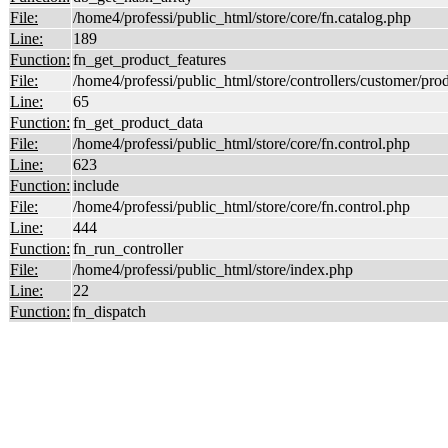
File:
/home4/professi/public_html/store/core/fn.catalog.php
Line:
189
Function:
fn_get_product_features
File:
/home4/professi/public_html/store/controllers/customer/pro
Line:
65
Function:
fn_get_product_data
File:
/home4/professi/public_html/store/core/fn.control.php
Line:
623
Function:
include
File:
/home4/professi/public_html/store/core/fn.control.php
Line:
444
Function:
fn_run_controller
File:
/home4/professi/public_html/store/index.php
Line:
22
Function:
fn_dispatch