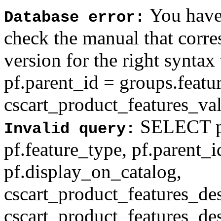
You have 
Database error:
check the manual that corr
version for the right syntax
pf.parent_id = groups.feat
cscart_product_features_val'
SELECT pf
Invalid query:
pf.feature_type, pf.parent_
pf.display_on_catalog,
cscart_product_features_des
cscart_product_features_des