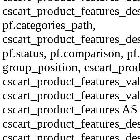
cscart_product_features_des
pf.categories_path,
cscart_product_features_des
pf.status, pf.comparison, pf
group_position, cscart_prod
cscart_product_features_val
cscart_product_features_v
cscart_product_features A
cscart_product_features_de
cscart_product_features_des