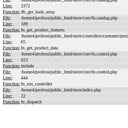
Line:
3372
Function:
db_get_hash_array
File:
/home4/professi/public_html/store/core/fn.catalog.php
Line:
189
Function:
fn_get_product_features
File:
/home4/professi/public_html/store/controllers/customer/pro
Line:
65
Function:
fn_get_product_data
File:
/home4/professi/public_html/store/core/fn.control.php
Line:
623
Function:
include
File:
/home4/professi/public_html/store/core/fn.control.php
Line:
444
Function:
fn_run_controller
File:
/home4/professi/public_html/store/index.php
Line:
22
Function:
fn_dispatch