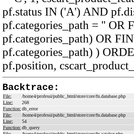
pf.status IN ('A') AND pf.
pf.categories_path = '' O
pf.categories_path) OR F
pf.categories_path) ) ORD
pf.position, cscart_product
Backtrace:
File:
/home4/professi/public_html/store/core/fn.database.php
Line:
268
Function:
db_error
File:
/home4/professi/public_html/store/core/fn.database.php
Line:
54
Function:
db_query
File:
/home4/professi/public_html/store/core/fn.catalog.php