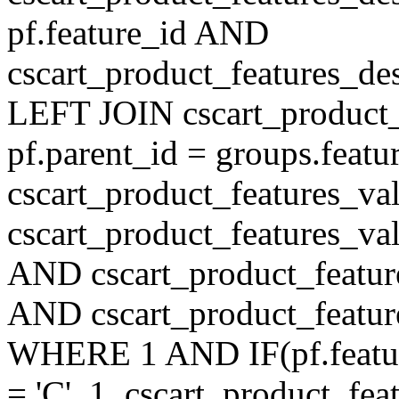
pf.feature_id AND
cscart_product_features_de
LEFT JOIN cscart_product
pf.parent_id = groups.feat
cscart_product_features_v
cscart_product_features_val
AND cscart_product_featur
AND cscart_product_featur
WHERE 1 AND IF(pf.feature
= 'C', 1, cscart_product_fe