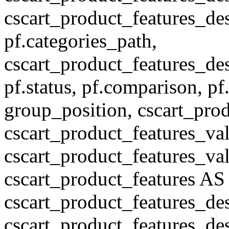
cscart_product_features_des
pf.categories_path,
cscart_product_features_des
pf.status, pf.comparison, pf
group_position, cscart_prod
cscart_product_features_val
cscart_product_features_v
cscart_product_features A
cscart_product_features_de
cscart_product_features_des