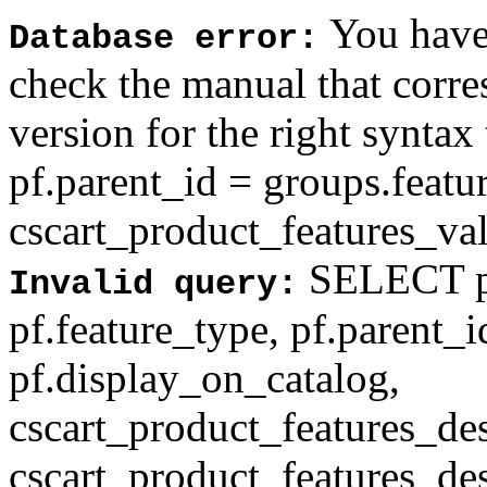
You have 
Database error:
check the manual that corr
version for the right syntax
pf.parent_id = groups.feat
cscart_product_features_val'
SELECT pf
Invalid query:
pf.feature_type, pf.parent_
pf.display_on_catalog,
cscart_product_features_des
cscart_product_features_des