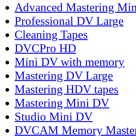
Advanced Mastering Mi
Professional DV Large
Cleaning Tapes
DVCPro HD
Mini DV with memory
Mastering DV Large
Mastering HDV tapes
Mastering Mini DV
Studio Mini DV
DVCAM Memory Maste