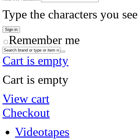
Type the characters you see 
Remember me
Cart is empty
Cart is empty
View cart
Checkout
Videotapes