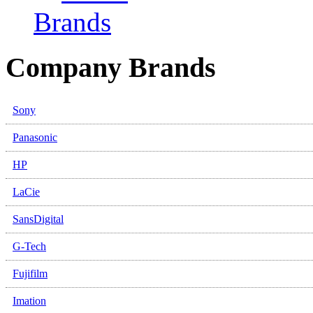
Brands
Company Brands
Sony
Panasonic
HP
LaCie
SansDigital
G-Tech
Fujifilm
Imation