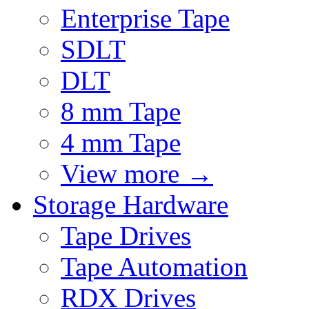
Enterprise Tape
SDLT
DLT
8 mm Tape
4 mm Tape
View more
→
Storage Hardware
Tape Drives
Tape Automation
RDX Drives