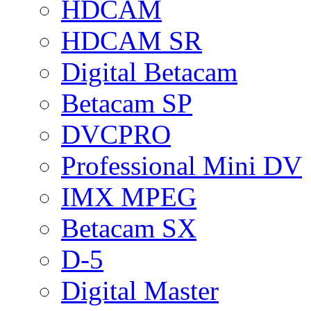
HDCAM
HDCAM SR
Digital Betacam
Betacam SP
DVCPRO
Professional Mini DV
IMX MPEG
Betacam SX
D-5
Digital Master