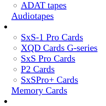
ADAT tapes
Audiotapes
SxS-1 Pro Cards
XQD Cards G-series
SxS Pro Cards
P2 Cards
SxSPro+ Cards
Memory Cards