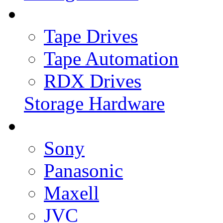
Tape Drives
Tape Automation
RDX Drives
Storage Hardware
Sony
Panasonic
Maxell
JVC