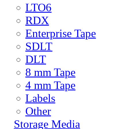
LTO6
RDX
Enterprise Tape
SDLT
DLT
8 mm Tape
4 mm Tape
Labels
Other
Storage Media