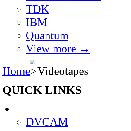
TDK
IBM
Quantum
View more
→
Home
Videotapes
QUICK LINKS
DVCAM