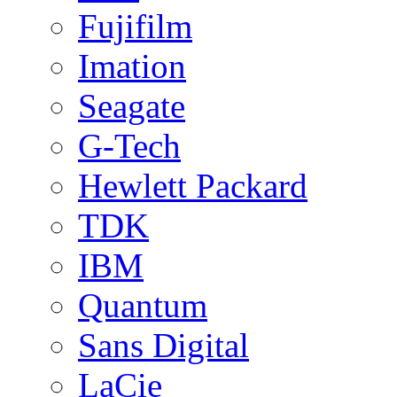
Fujifilm
Imation
Seagate
G-Tech
Hewlett Packard
TDK
IBM
Quantum
Sans Digital
LaCie