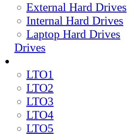
External Hard Drives
Internal Hard Drives
Laptop Hard Drives
Drives
LTO1
LTO2
LTO3
LTO4
LTO5