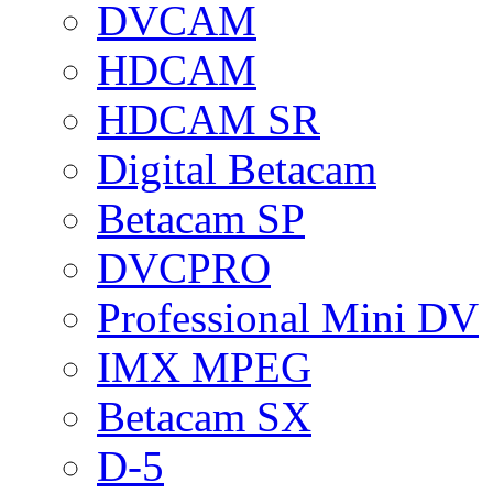
DVCAM
HDCAM
HDCAM SR
Digital Betacam
Betacam SP
DVCPRO
Professional Mini DV
IMX MPEG
Betacam SX
D-5