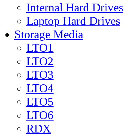
Internal Hard Drives
Laptop Hard Drives
Storage Media
LTO1
LTO2
LTO3
LTO4
LTO5
LTO6
RDX