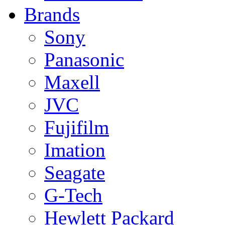
Brands
Sony
Panasonic
Maxell
JVC
Fujifilm
Imation
Seagate
G-Tech
Hewlett Packard