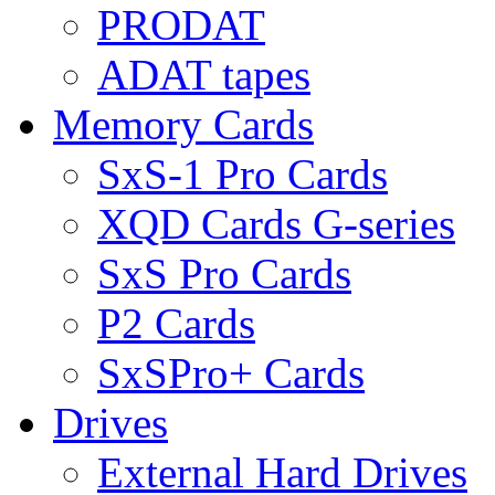
PRODAT
ADAT tapes
Memory Cards
SxS-1 Pro Cards
XQD Cards G-series
SxS Pro Cards
P2 Cards
SxSPro+ Cards
Drives
External Hard Drives