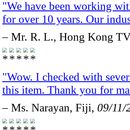
"We have been working with
for over 10 years. Our indust
– Mr. R. L., Hong Kong T
"Wow. I checked with sever
this item. Thank you for mak
– Ms. Narayan, Fiji,
09/11/