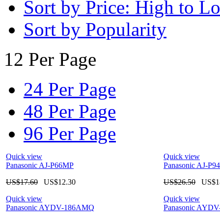
Sort by Price: High to L
Sort by Popularity
12 Per Page
24 Per Page
48 Per Page
96 Per Page
Quick view
Quick view
Panasonic AJ-P66MP
Panasonic AJ-P9
US$
17.60
US$
12.30
US$
26.50
US$
1
Quick view
Quick view
Panasonic AYDV-186AMQ
Panasonic AYD