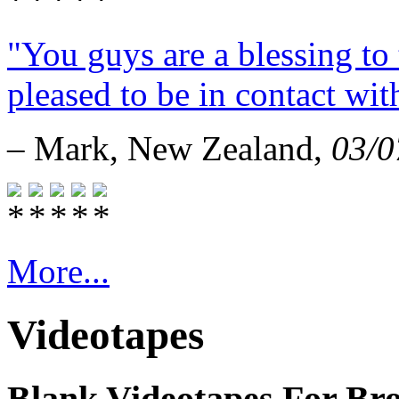
"You guys are a blessing to 
pleased to be in contact wit
– Mark, New Zealand,
03/0
More...
Videotapes
Blank Videotapes For Bro