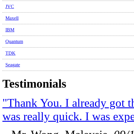
JVC
Maxell
IBM
Quantum
TDK
Seagate
Testimonials
"Thank You. I already got 
was really quick. I was expec