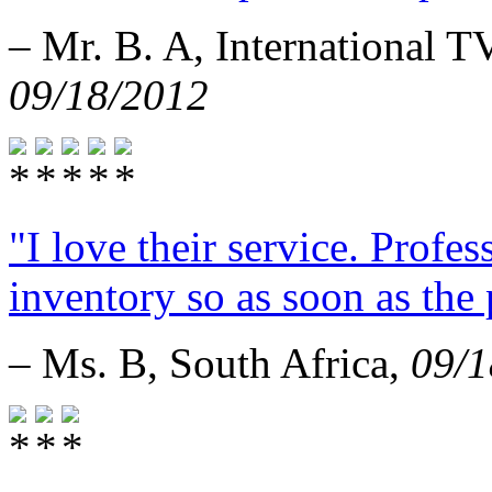
– Mr. B. A, International 
09/18/2012
"I love their service. Profe
inventory so as soon as the 
– Ms. B, South Africa,
09/1