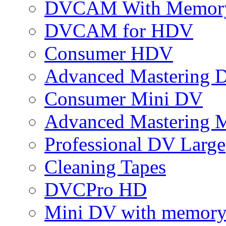
DVCAM With Memor
DVCAM for HDV
Consumer HDV
Advanced Mastering 
Consumer Mini DV
Advanced Mastering 
Professional DV Large
Cleaning Tapes
DVCPro HD
Mini DV with memor