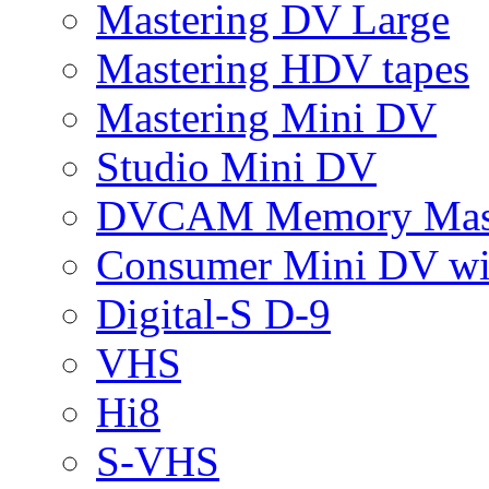
Mastering DV Large
Mastering HDV tapes
Mastering Mini DV
Studio Mini DV
DVCAM Memory Mas
Consumer Mini DV w
Digital-S D-9
VHS
Hi8
S-VHS