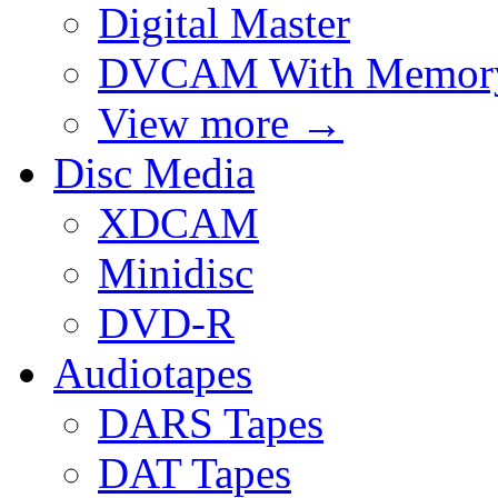
Digital Master
DVCAM With Memor
View more
→
Disc Media
XDCAM
Minidisc
DVD-R
Audiotapes
DARS Tapes
DAT Tapes