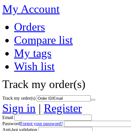
My Account
Orders
Compare list
My tags
Wish list
Track my order(s)
Track my order(s)
Sign in
|
Register
Email
Password
Forgot your password?
Anti-bot validation