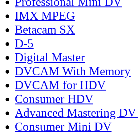
Professional Mini DV
IMX MPEG
Betacam SX
D-5
Digital Master
DVCAM With Memory
DVCAM for HDV
Consumer HDV
Advanced Mastering DV
Consumer Mini DV