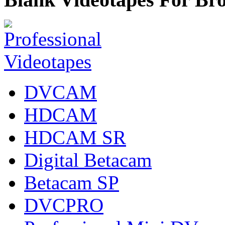
DVCAM
HDCAM
HDCAM SR
Digital Betacam
Betacam SP
DVCPRO