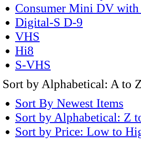
Consumer Mini DV with
Digital-S D-9
VHS
Hi8
S-VHS
Sort by Alphabetical: A to 
Sort By Newest Items
Sort by Alphabetical: Z t
Sort by Price: Low to Hi