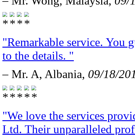
– Mr. Wong, Malaysia,
09/
"Remarkable service. You g
to the details. "
– Mr. A, Albania,
09/18/20
"We love the services provi
Ltd. Their unparalleled prof