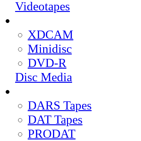
Videotapes
XDCAM
Minidisc
DVD-R
Disc Media
DARS Tapes
DAT Tapes
PRODAT