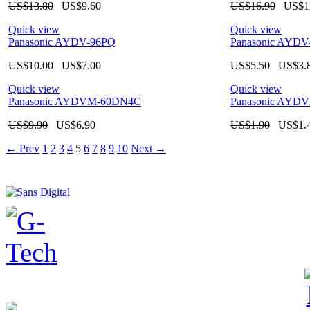
US$
13.80
US$
9.60
US$
16.90
US$
1
Quick view
Quick view
Panasonic AYDV-96PQ
Panasonic AY
US$
10.00
US$
7.00
US$
5.50
US$
3.
Quick view
Quick view
Panasonic AYDVM-60DN4C
Panasonic AYD
US$
9.90
US$
6.90
US$
1.90
US$
1.
←
Prev
1
2
3
4
5
6
7
8
9
10
Next
→