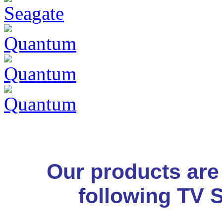
Our products are
following TV 