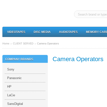
VIDEOTAPES
DISC MEDIA
AUDIOTAPES
MEMORY CAR
Home
CLIENT SERVED
Camera Operators
Camera Operators
COMPANY BRANDS
Sony
Panasonic
HP
LaCie
SansDigital