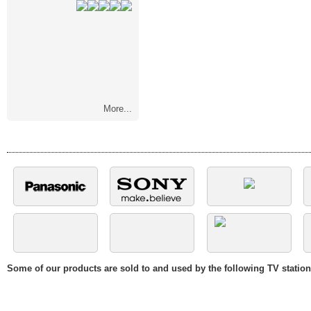
soon as the payment is..."
making it so..."
More...
Some of our products are sold to and used by the following TV statio