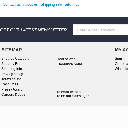
Contact us
About us
Shipping info
Site map
GET OUR LATEST NEWSLETTER
SITEMAP
MY A
Shop by Category
Sign in
Deal of Week
Shop by Brand
Create 
Clearance Sales
Shipping info
Wish Lis
Privacy policy
Terms of Use
Resources
Press / Award
To work
with
us
Careers & Jobs
To be our Sales Agent