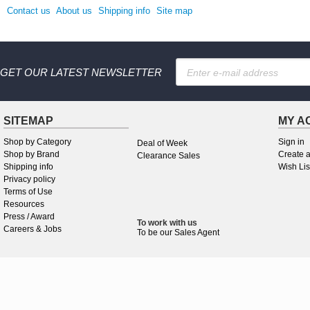
Contact us
About us
Shipping info
Site map
GET OUR LATEST NEWSLETTER
SITEMAP
MY A
Shop by Category
Sign in
Deal of Week
Shop by Brand
Create 
Clearance Sales
Shipping info
Wish Lis
Privacy policy
Terms of Use
Resources
Press / Award
To work
with
us
Careers & Jobs
To be our Sales Agent