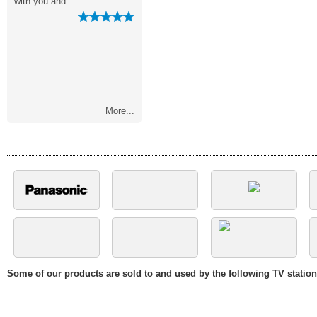
"
with you and..."
making it so..."
More...
Some of our products are sold to and used by the following TV statio