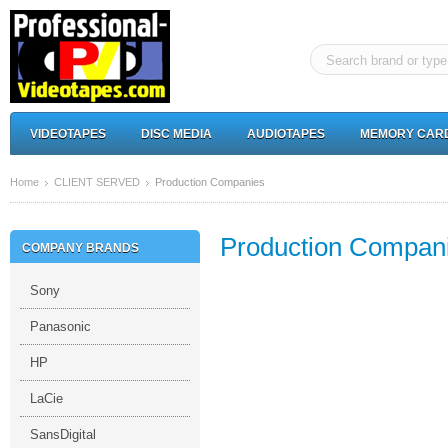
VIDEOTAPES
DISC MEDIA
AUDIOTAPES
MEMORY CAR
Home
CLIENT SERVED
Production Companies
Production Compan
COMPANY BRANDS
Sony
Panasonic
HP
LaCie
SansDigital