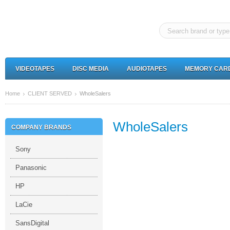
VIDEOTAPES
DISC MEDIA
AUDIOTAPES
MEMORY CAR
Home
CLIENT SERVED
WholeSalers
WholeSalers
COMPANY BRANDS
Sony
Panasonic
HP
LaCie
SansDigital