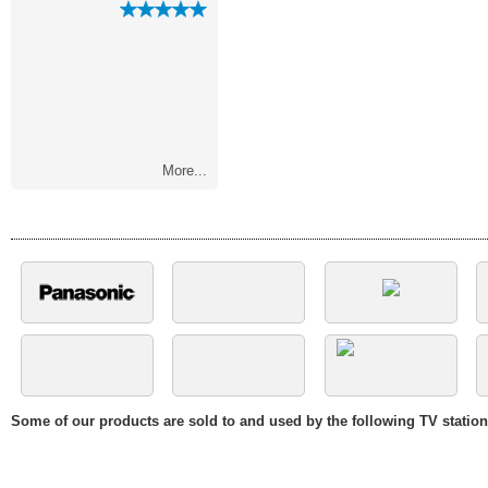
with you and..."
soon as the pa
More...
Some of our products are sold to and used by the following TV statio