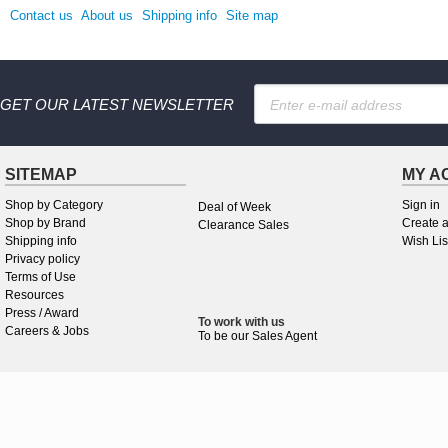
Contact us
About us
Shipping info
Site map
GET OUR LATEST NEWSLETTER
SITEMAP
MY A
Shop by Category
Sign in
Deal of Week
Shop by Brand
Create 
Clearance Sales
Shipping info
Wish Lis
Privacy policy
Terms of Use
Resources
Press / Award
To work
with
us
Careers & Jobs
To be our Sales Agent