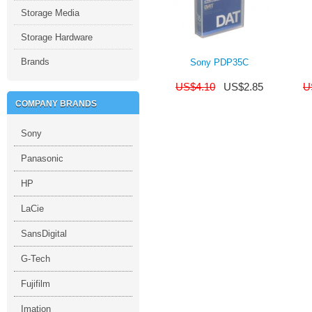
Storage Media
Storage Hardware
Brands
Sony PDP35C
US$
4.10
US$
2.85
U
COMPANY BRANDS
Sony
Panasonic
HP
LaCie
SansDigital
G-Tech
Fujifilm
Imation