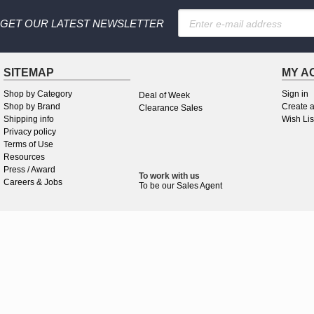
GET OUR LATEST NEWSLETTER
SITEMAP
MY A
Shop by Category
Sign in
Deal of Week
Shop by Brand
Create 
Clearance Sales
Shipping info
Wish Lis
Privacy policy
Terms of Use
Resources
Press / Award
To work
with
us
Careers & Jobs
To be our Sales Agent