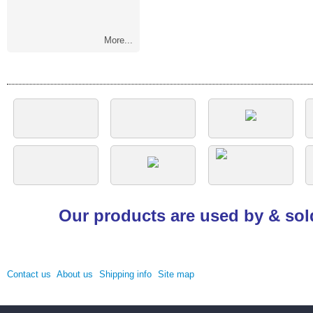
More...
Our products are used by & sol
Contact us
About us
Shipping info
Site map