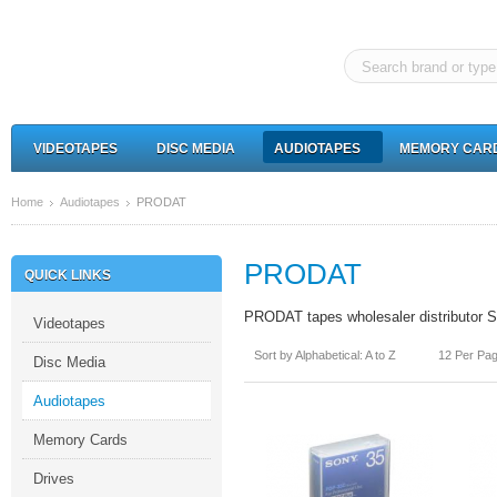
VIDEOTAPES
DISC MEDIA
AUDIOTAPES
MEMORY CAR
Home
Audiotapes
PRODAT
PRODAT
QUICK LINKS
PRODAT tapes wholesaler distributor So
Videotapes
Sort by Alphabetical: A to Z
12 Per Pa
Disc Media
Audiotapes
Memory Cards
Drives