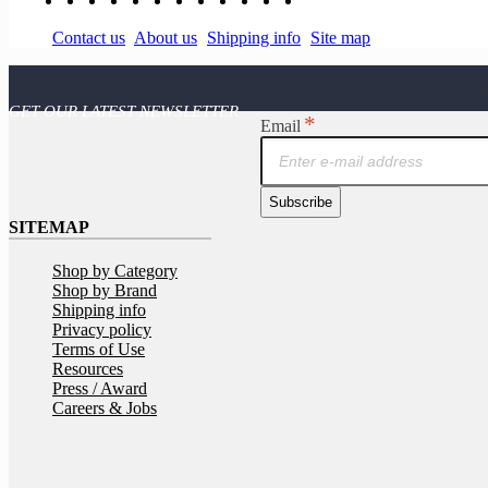
Contact us
About us
Shipping info
Site map
A
GET OUR LATEST NEWSLETTER
Email
Subscribe
SITEMAP
Shop by Category
Shop by Brand
Shipping info
Privacy policy
Terms of Use
Resources
Press / Award
Careers & Jobs