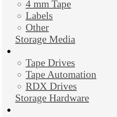
4 mm Tape
Labels
Other
Storage Media
Tape Drives
Tape Automation
RDX Drives
Storage Hardware