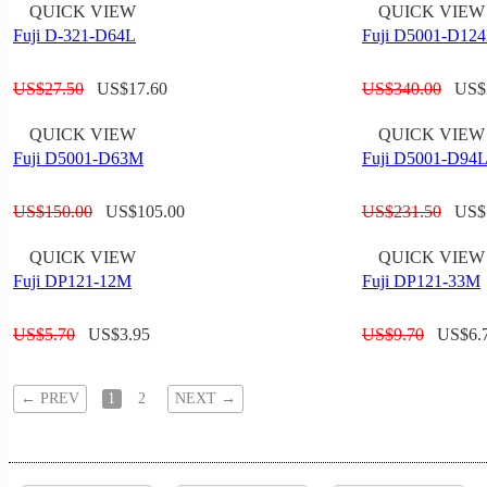
QUICK VIEW
QUICK VIEW
Fuji D-321-D64L
Fuji D5001-D12
US$
27.50
US$
17.60
US$
340.00
US$
QUICK VIEW
QUICK VIEW
Fuji D5001-D63M
Fuji D5001-D94
US$
150.00
US$
105.00
US$
231.50
US$
QUICK VIEW
QUICK VIEW
Fuji DP121-12M
Fuji DP121-33M
US$
5.70
US$
3.95
US$
9.70
US$
6.
←
PREV
1
2
NEXT
→