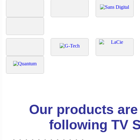
Our products are
following TV 