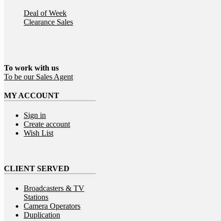
Deal of Week
Clearance Sales
To work
with
us
To be our Sales Agent
MY ACCOUNT
Sign in
Create account
Wish List
CLIENT SERVED
Broadcasters & TV
Stations
Camera Operators
Duplication