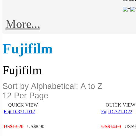
More...
Fujifilm
Fujifilm
Sort by Alphabetical: A to Z
12 Per Page
QUICK VIEW
QUICK VIEW
Fuji D-321-D12
Fuji D-321-D22
US$
13.20
US$
8.90
US$
14.60
US$
9