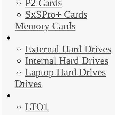
P2 Cards
SxSPro+ Cards
Memory Cards
External Hard Drives
Internal Hard Drives
Laptop Hard Drives
Drives
LTO1