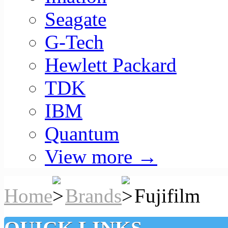
Seagate
G-Tech
Hewlett Packard
TDK
IBM
Quantum
View more
→
Home
Brands
Fujifilm