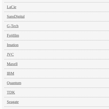
LaCie
SansDigital
G-Tech
Fujifilm
Imation
JVC
Maxell
IBM
Quantum
TDK
Seagate