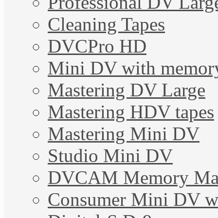
Professional DV Larg
Cleaning Tapes
DVCPro HD
Mini DV with memor
Mastering DV Large
Mastering HDV tapes
Mastering Mini DV
Studio Mini DV
DVCAM Memory Mas
Consumer Mini DV w