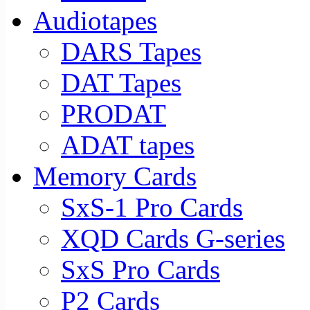
Audiotapes
DARS Tapes
DAT Tapes
PRODAT
ADAT tapes
Memory Cards
SxS-1 Pro Cards
XQD Cards G-series
SxS Pro Cards
P2 Cards