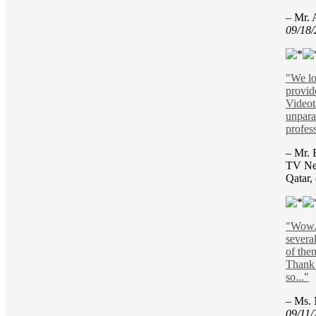
– Mr. 
09/18
"We lo
provid
Videot
unpara
profess
– Mr. 
TV Ne
Qatar,
"Wow. 
severa
of the
Thank 
so..."
– Ms. 
09/11/