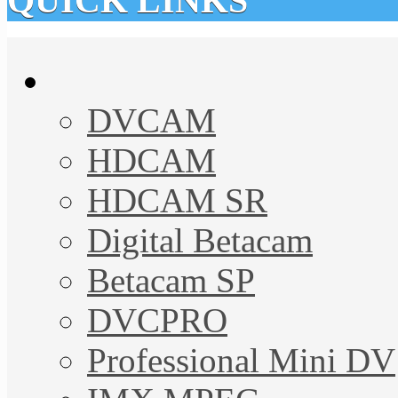
QUICK LINKS
DVCAM
HDCAM
HDCAM SR
Digital Betacam
Betacam SP
DVCPRO
Professional Mini DV