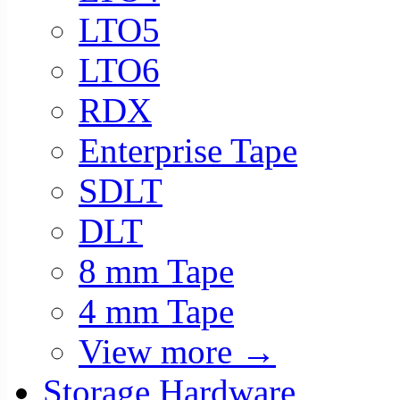
LTO5
LTO6
RDX
Enterprise Tape
SDLT
DLT
8 mm Tape
4 mm Tape
View more
→
Storage Hardware