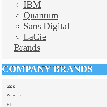
IBM
Quantum
Sans Digital
LaCie
Brands
COMPANY BRANDS
Sony
Panasonic
HP