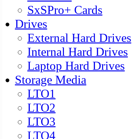
SxSPro+ Cards
Drives
External Hard Drives
Internal Hard Drives
Laptop Hard Drives
Storage Media
LTO1
LTO2
LTO3
LTO4