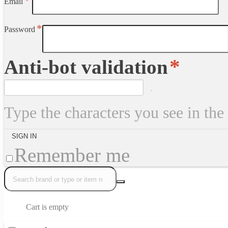
Email
Password
Anti-bot validation
Type the characters you see in the
Remember me
Cart is empty