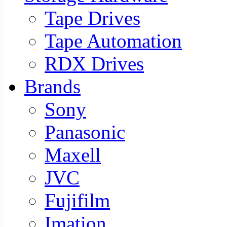
Tape Drives
Tape Automation
RDX Drives
Brands
Sony
Panasonic
Maxell
JVC
Fujifilm
Imation