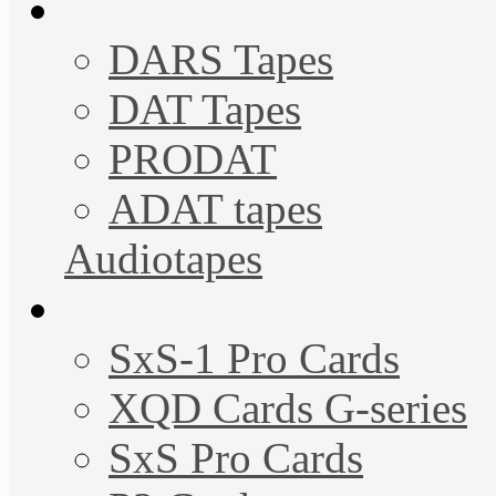
DARS Tapes
DAT Tapes
PRODAT
ADAT tapes
Audiotapes
SxS-1 Pro Cards
XQD Cards G-series
SxS Pro Cards