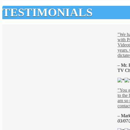
TESTIMONIALS
"We h
with P
Videot
years.
dictate
– Mr. 
TV Ch
"You g
to the 
am so 
contac
– Mar
03/07