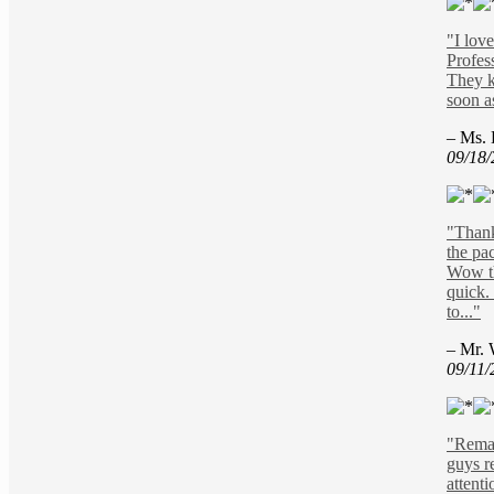
"I love
Profes
They k
soon a
– Ms. 
09/18
"Thank
the pa
Wow th
quick.
to..."
– Mr. 
09/11/
"Remar
guys r
attenti