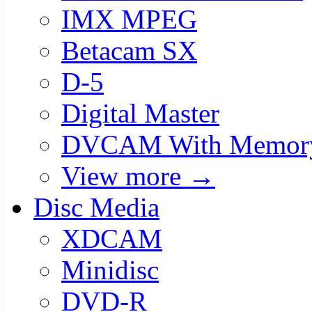
IMX MPEG
Betacam SX
D-5
Digital Master
DVCAM With Memor
View more
→
Disc Media
XDCAM
Minidisc
DVD-R