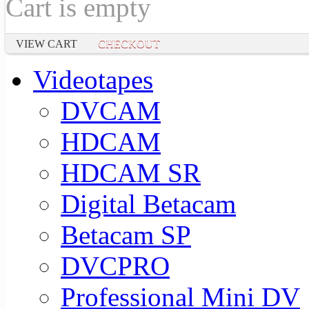
Cart is empty
VIEW CART
CHECKOUT
Videotapes
DVCAM
HDCAM
HDCAM SR
Digital Betacam
Betacam SP
DVCPRO
Professional Mini DV