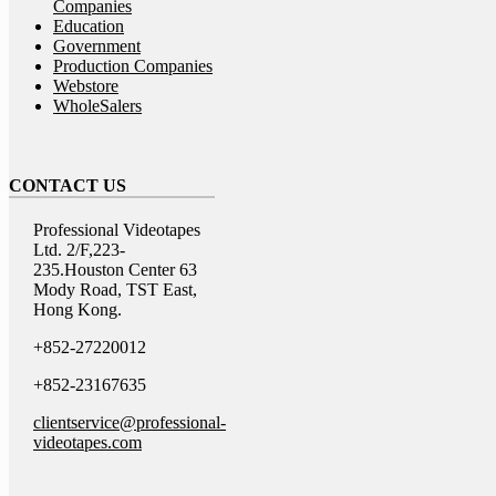
Companies
Education
Government
Production Companies
Webstore
WholeSalers
CONTACT US
Professional Videotapes
Ltd. 2/F,223-
235.Houston Center 63
Mody Road, TST East,
Hong Kong.
+852-27220012
+852-23167635
clientservice@professional-
videotapes.com