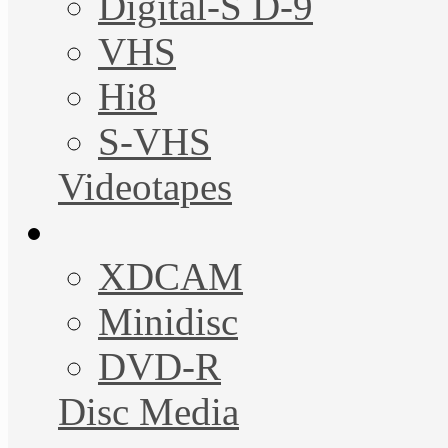
Digital-S D-9
VHS
Hi8
S-VHS
Videotapes
XDCAM
Minidisc
DVD-R
Disc Media