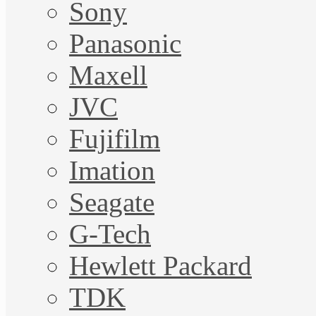
Sony
Panasonic
Maxell
JVC
Fujifilm
Imation
Seagate
G-Tech
Hewlett Packard
TDK