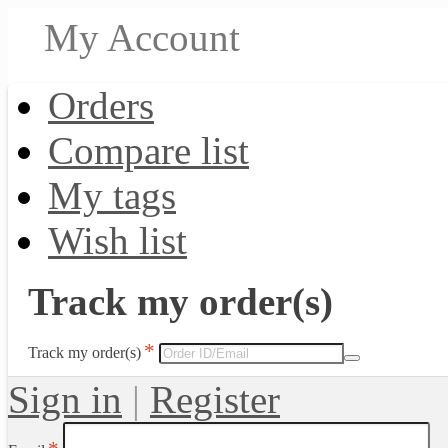
My Account
Orders
Compare list
My tags
Wish list
Track my order(s)
Track my order(s)
Sign in
|
Register