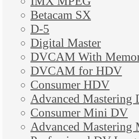
IMX MPEG
Betacam SX
D-5
Digital Master
DVCAM With Memo
DVCAM for HDV
Consumer HDV
Advanced Mastering 
Consumer Mini DV
Advanced Mastering