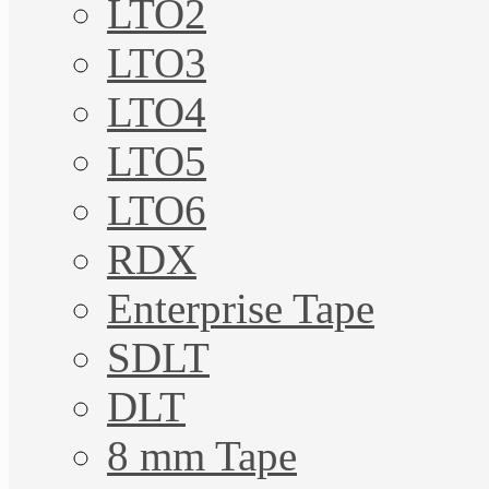
LTO2
LTO3
LTO4
LTO5
LTO6
RDX
Enterprise Tape
SDLT
DLT
8 mm Tape