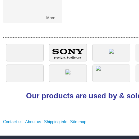
More...
Our products are used by & sol
Contact us
About us
Shipping info
Site map