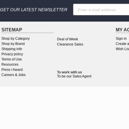
GET OUR LATEST NEWSLETTER
SITEMAP
MY A
Shop by Category
Sign in
Deal of Week
Shop by Brand
Create 
Clearance Sales
Shipping info
Wish Lis
Privacy policy
Terms of Use
Resources
Press / Award
To work
with
us
Careers & Jobs
To be our Sales Agent