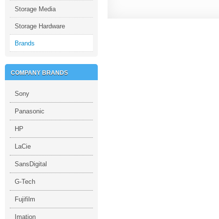
Storage Media
Storage Hardware
Brands
COMPANY BRANDS
Sony
Panasonic
HP
LaCie
SansDigital
G-Tech
Fujifilm
Imation