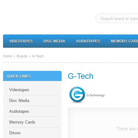
VIDEOTAPES
DISC MEDIA
AUDIOTAPES
MEMORY CAR
Home
Brands
G-Tech
G-Tech
QUICK LINKS
Videotapes
Disc Media
Audiotapes
Memory Cards
There are n
Drives