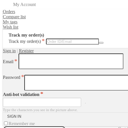
My Account
Orders
Compare list
My tags
Wish list
Track my order(s)
Track my order(s)
Sign in
|
Register
Email
Password
Anti-bot validation
Type the characters you see in the picture above.
Remember me