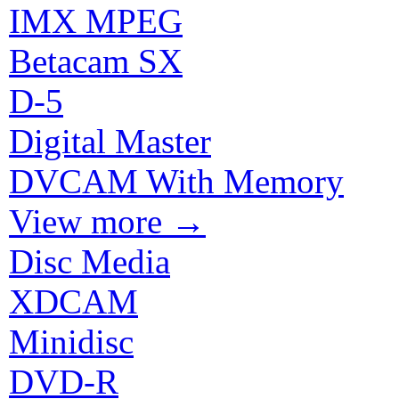
IMX MPEG
Betacam SX
D-5
Digital Master
DVCAM With Memory
View more
→
Disc Media
XDCAM
Minidisc
DVD-R