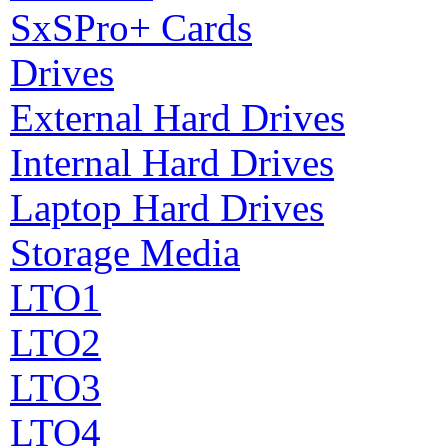
SxSPro+ Cards
Drives
External Hard Drives
Internal Hard Drives
Laptop Hard Drives
Storage Media
LTO1
LTO2
LTO3
LTO4