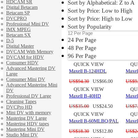
HDCAM SR
Sort by Alphabetical: Z to A
Digital Betacam
Sort by Price: Low to High
Betacam SP
Sort by Price: High to Low
DVCPRO
Professional Mini DV
Sort by Popularity
IMX MPEG
12 Per Page
Betacam SX
24 Per Page
D-5
Digital Master
48 Per Page
DVCAM With Memory
96 Per Page
DVCAM for HDV
Consumer HDV
QUICK VIEW
QU
Advanced Mastering DV
Maxell B-124HDL
Maxe
Large
Consumer Mini DV
US$
94.30
US$
66.00
US$
9
Advanced Mastering Mini
QUICK VIEW
QU
DV
Professional DV Large
Maxell B-40HD
Maxe
Cleaning Tapes
US$
35.00
US$
24.50
US$
7
DVCPro HD
Mini DV with memory
QUICK VIEW
QU
Mastering DV Large
Maxell B-60MLBQ/PAL
Maxe
Mastering HDV tapes
Mastering Mini DV
US$
18.30
US$
12.80
US$
2
Studio Mini DV