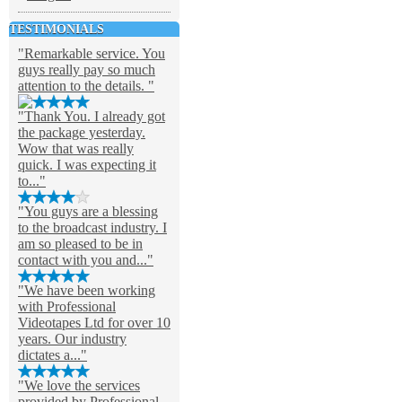
TESTIMONIALS
"Remarkable service. You
guys really pay so much
attention to the details. "
"Thank You. I already got
the package yesterday.
Wow that was really
quick. I was expecting it
to..."
"You guys are a blessing
to the broadcast industry. I
am so pleased to be in
contact with you and..."
"We have been working
with Professional
Videotapes Ltd for over 10
years. Our industry
dictates a..."
"We love the services
provided by Professional