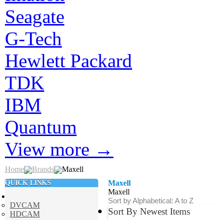
Seagate
G-Tech
Hewlett Packard
TDK
IBM
Quantum
View more
→
Home
Brands
Maxell
QUICK LINKS
Maxell
Maxell
Sort by Alphabetical: A to Z
DVCAM
Sort By Newest Items
HDCAM