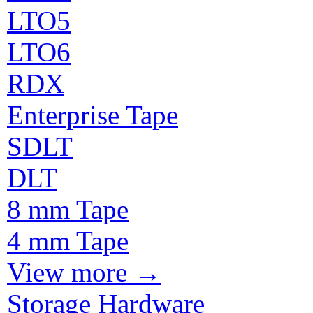
LTO5
LTO6
RDX
Enterprise Tape
SDLT
DLT
8 mm Tape
4 mm Tape
View more
→
Storage Hardware