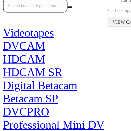
Cart 
Cart is empt
VIEW C
Videotapes
DVCAM
HDCAM
HDCAM SR
Digital Betacam
Betacam SP
DVCPRO
Professional Mini DV