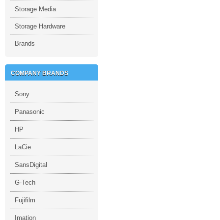
Storage Media
Storage Hardware
Brands
COMPANY BRANDS
Sony
Panasonic
HP
LaCie
SansDigital
G-Tech
Fujifilm
Imation