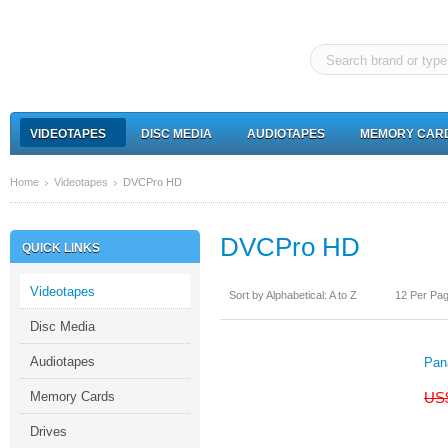
VIDEOTAPES
DISC MEDIA
AUDIOTAPES
MEMORY CAR
Home
Videotapes
DVCPro HD
DVCPro HD
QUICK LINKS
Videotapes
Sort by Alphabetical: A to Z
12 Per Pa
Disc Media
Audiotapes
Pan
Memory Cards
US
Drives