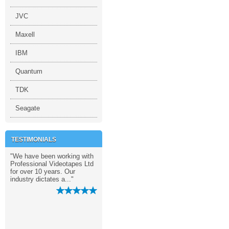
JVC
Maxell
IBM
Quantum
TDK
Seagate
TESTIMONIALS
 the
"We have been working with
"Remarkable service. You
"We love the s
Professional Videotapes Ltd
guys really pay so much
provided by Pr
as
for over 10 years. Our
attention to the details. "
Videotapes Ltd
industry dictates a..."
unparalleled
professionalism