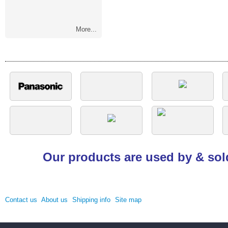
More...
Our products are used by & sol
Contact us
About us
Shipping info
Site map