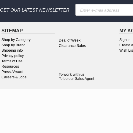
GET OUR LATEST NEWSLETTER
SITEMAP
MY A
Shop by Category
Sign in
Deal of Week
Shop by Brand
Create 
Clearance Sales
Shipping info
Wish Lis
Privacy policy
Terms of Use
Resources
Press / Award
To work
with
us
Careers & Jobs
To be our Sales Agent