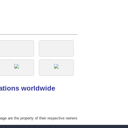
tations worldwide
ge are the property of their respective owners