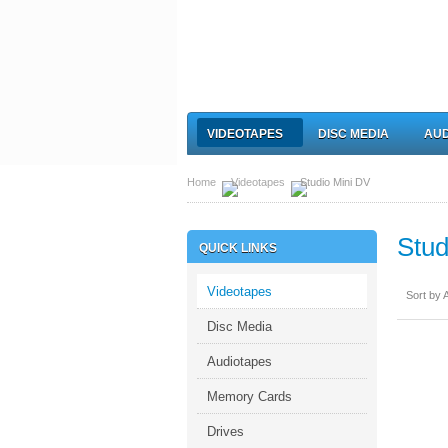
VIDEOTAPES
DISC MEDIA
AUD
Home
Videotapes
Studio Mini DV
Stud
QUICK LINKS
Videotapes
Sort by A
Disc Media
Audiotapes
Memory Cards
Drives