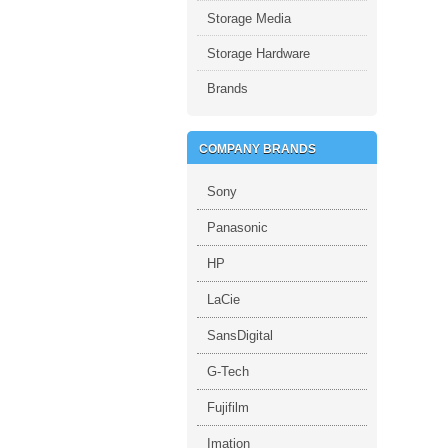
Storage Media
Storage Hardware
Brands
COMPANY BRANDS
Sony
Panasonic
HP
LaCie
SansDigital
G-Tech
Fujifilm
Imation