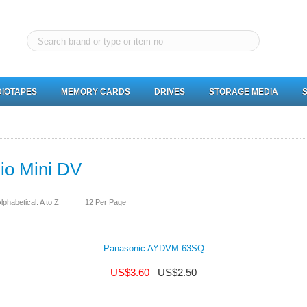
IOTAPES
MEMORY CARDS
DRIVES
STORAGE MEDIA
io Mini DV
lphabetical: A to Z
12 Per Page
Panasonic AYDVM-63SQ
US$
3.60
US$
2.50