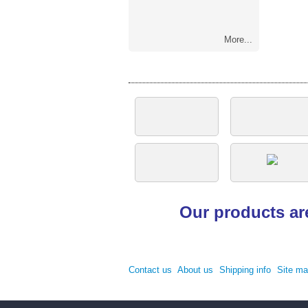
More...
Our products ar
Contact us
About us
Shipping info
Site m