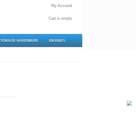
My Account
Cart is empty
STORAGE HARDWARE
BRANDS