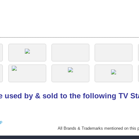
e used by & sold to the following TV S
ap
All Brands
& Trademarks mentioned on this pa