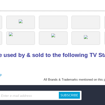
e used by & sold to the following TV S
ap
All Brands
& Trademarks mentioned on this pa
SUBSCRIBE