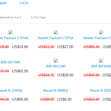
gate
LaCie
lphabetical: A to Z
12 Per Page
ett Packard C7974A
Hewlett Packard C7975A
Hewlett Packard C
29.80
US$
24.80
US$
31.50
US$
27.00
US$
65.40
US$
IBM 00V7590
IBM 46X1290
IBM 95P4436
75.00
US$
62.50
US$
34.20
US$
28.50
US$
30.60
US$
axell B-124HDL
Maxell B-30MBQ
Maxell B-32H
94.30
US$
66.00
US$
9.00
US$
6.30
US$
33.60
US$