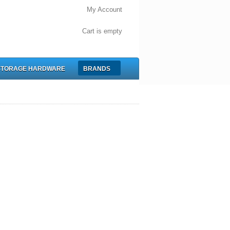
My Account
Cart is empty
STORAGE HARDWARE
BRANDS