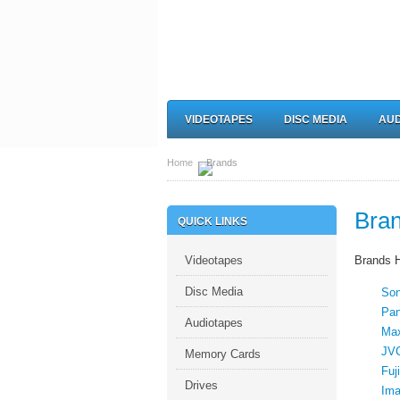
VIDEOTAPES
DISC MEDIA
AUD
Home
Brands
Bra
QUICK LINKS
Videotapes
Brands 
Disc Media
So
Pan
Audiotapes
Max
JV
Memory Cards
Fuji
Drives
Ima