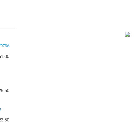
7976A
51.00
25.50
D
23.50