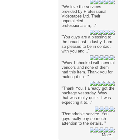
"We love the services
provided by Professional
Videotapes Ltd. Their
unparalleled
professionalism,..."
"You guys are a blessing to
the broadcast industry. I am
so pleased to be in contact
with you and..."
"Wow. I checked with several
vendors and none of them
had this item. Thank you for
making it so..."
"Thank You. I already got the
package yesterday. Wow
that was really quick. I was
expecting it to..."
"Remarkable service. You
guys really pay so much
attention to the details. "
More...