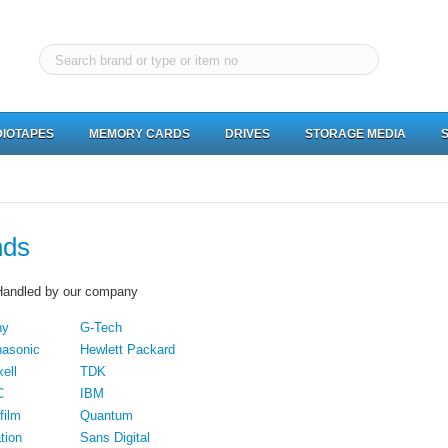
IOTAPES
MEMORY CARDS
DRIVES
STORAGE MEDIA
nds
Handled by our company
ny
G-Tech
asonic
Hewlett Packard
ell
TDK
C
IBM
film
Quantum
tion
Sans Digital