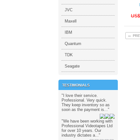
JVC
US$
Maxell
IBM
←
PRE
Quantum
TDK
Seagate
TESTIMONIALS
"I love their service.
Professional. Very quick.
They keep inventory so as
soon as the payment is..."
"We have been working with
Professional Videotapes Ltd
for over 10 years. Our
industry dictates a..."