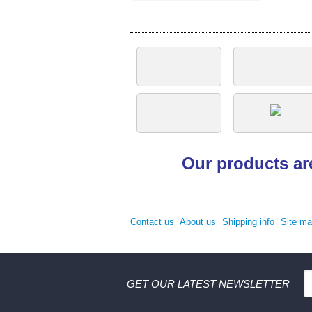
Our products ar
Contact us
About us
Shipping info
Site m
GET OUR LATEST NEWSLETTER