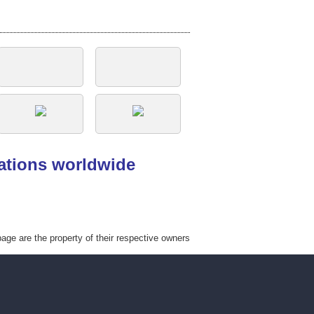
tations worldwide
ge are the property of their respective owners