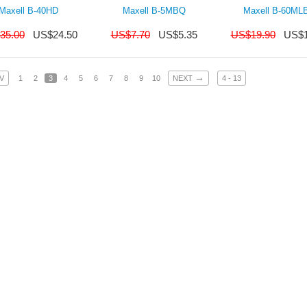
Maxell B-40HD
Maxell B-5MBQ
Maxell B-60ML
35.00
US$
24.50
US$
7.70
US$
5.35
US$
19.90
US$
→
V
1
2
3
4
5
6
7
8
9
10
NEXT
4 - 13