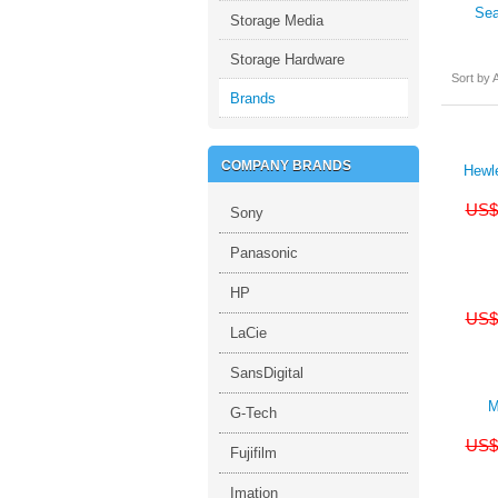
Sea
Storage Media
Storage Hardware
Sort by A
Brands
COMPANY BRANDS
Hewl
US$
Sony
Panasonic
HP
US$
LaCie
SansDigital
M
G-Tech
US$
Fujifilm
Imation