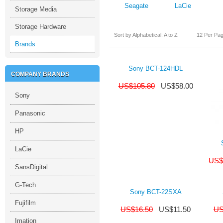
Seagate
LaCie
Storage Media
Storage Hardware
Sort by Alphabetical: A to Z
12 Per Pa
Brands
Sony BCT-124HDL
COMPANY BRANDS
US$
105.80
US$
58.00
Sony
Panasonic
HP
LaCie
US$
SansDigital
G-Tech
Sony BCT-22SXA
Fujifilm
US$
16.50
US$
11.50
US
Imation