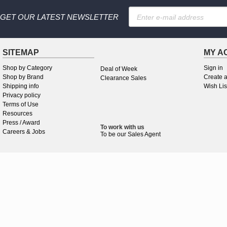
GET OUR LATEST NEWSLETTER
SITEMAP
MY A
Shop by Category
Sign in
Deal of Week
Shop by Brand
Create 
Clearance Sales
Shipping info
Wish Lis
Privacy policy
Terms of Use
Resources
Press / Award
To work
with
us
Careers & Jobs
To be our Sales Agent