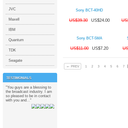
JVC
Sony BCT-40HD
Maxell
US$
39.30
US$
24.00
US
IBM
Sony BCT-5MA
Quantum
US$
11.00
US$
7.20
U
TDK
Seagate
←
PREV
1
2
3
4
5
6
7
TESTIMONIALS
 Kong TV Channel,
and,
rica,
i,
national TV News Channel from Qatar,
ysia,
9/18/2012
09/11/2012
03/07/2015
09/18/2012
09/11/2012
09/18/2012
09/18/2012
ith
"You guys are a blessing to
"I love their service.
"Wow. I checke
Ltd
the broadcast industry. I am
Professional. Very quick.
vendors and n
so pleased to be in contact
They keep inventory so as
had this item. 
with you and..."
soon as the payment is..."
making it so..."