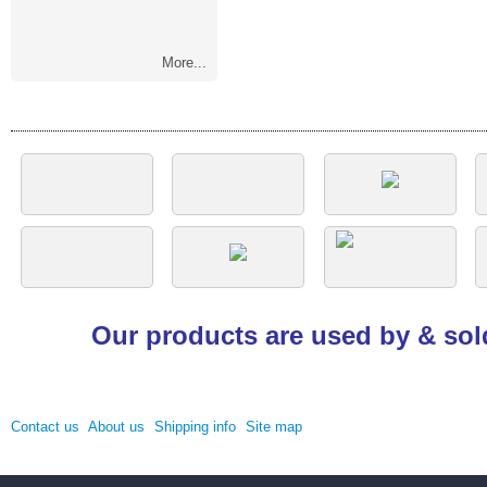
More...
Our products are used by & sol
Contact us
About us
Shipping info
Site map