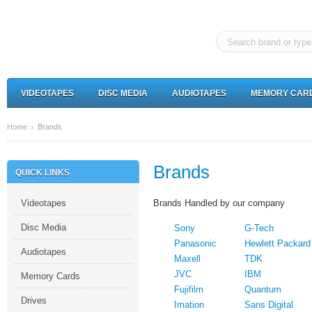
VIDEOTAPES
DISC MEDIA
AUDIOTAPES
MEMORY CAR
Home
Brands
Brands
QUICK LINKS
Videotapes
Brands Handled by our company
Disc Media
Sony
G-Tech
Panasonic
Hewlett Packard
Audiotapes
Maxell
TDK
JVC
IBM
Memory Cards
Fujifilm
Quantum
Drives
Imation
Sans Digital